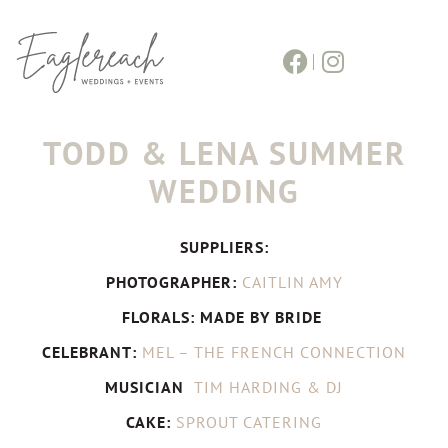
TODD & LENA SUMMER
WEDDING
SUPPLIERS:
PHOTOGRAPHER:
CAITLIN AMY
FLORALS: MADE BY BRIDE
CELEBRANT:
MEL – THE FRENCH CONNECTION
MUSICIAN
TIM HARDING & DJ
CAKE:
SPROUT CATERING