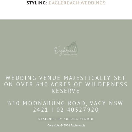
STYLING:
EAGLEREACH WEDDINGS
WEDDING VENUE MAJESTICALLY SET
ON OVER 640 ACRES OF WILDERNESS
RESERVE
610 MOONABUNG ROAD, VACY NSW
2421 | 02 40327920
DESIGNED BY SOLUNA STUDIO
Copyright © 2026 Eaglereach